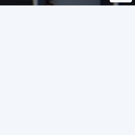
COUNTRY
INVESTOR
Calderara di Reno
Scannell Properties
(BO) - Italy
TYPE OF
CERTIFICATION
PROJECT SQM
BREEAM
29,491 square meters
International New
Construction 2016
Industrial
YEAR OF
CERTIFICATION
2023
VERY GOOD
SCORE OBTAINED
65,5 %