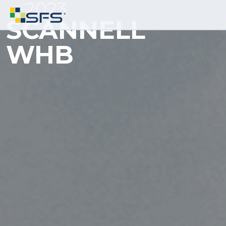
2023
SCANNELL
WHB